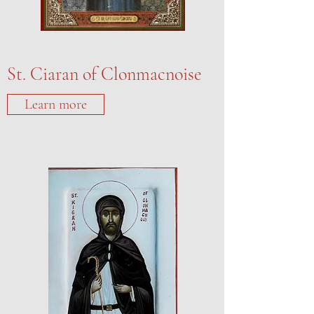
St. Ciaran of Clonmacnoise
Learn more