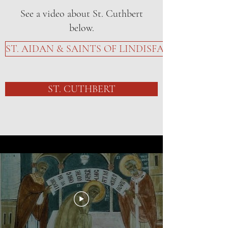
See a video about St. Cuthbert
below.
ST. AIDAN & SAINTS OF LINDISFARNE
ST. CUTHBERT