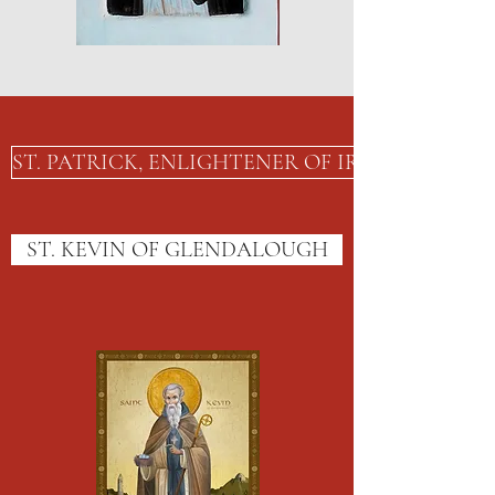
ST. PATRICK, ENLIGHTENER OF IRELAND
ST. KEVIN OF GLENDALOUGH