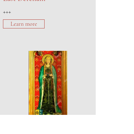
+++
Learn more