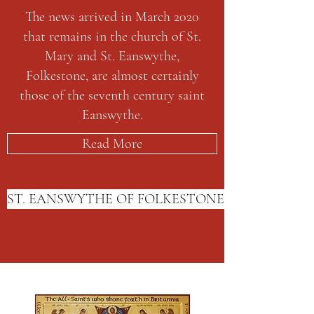
The news arrived in March 2020
that remains in the church of St.
Mary and St. Eanswythe,
Folkestone, are almost certainly
those of the seventh century saint
Eanswythe.
Read More
ST. EANSWYTHE OF FOLKESTONE