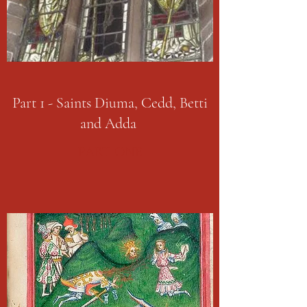
Part 1 - Saints Diuma, Cedd, Betti
and Adda
PART ONE