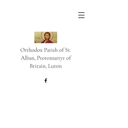
Orthodox Parish of St.
Alban, Protomartyr of
Britain, Luton