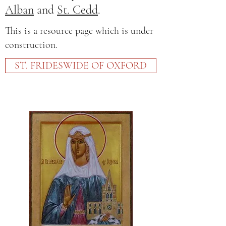
Alban
and
St. Cedd
.
This is a resource page which is under
construction.
ST. FRIDESWIDE OF OXFORD