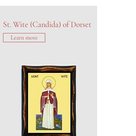
St. Wite (Candida) of Dorset
Learn more