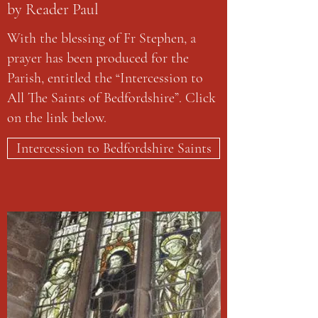
by Reader Paul
With the blessing of Fr Stephen, a
prayer has been produced for the
Parish, entitled the “Intercession to
All The Saints of Bedfordshire”. Click
on the link below.
Intercession to Bedfordshire Saints