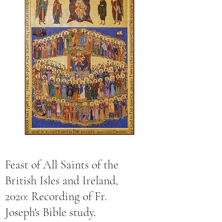
Feast of All Saints of the
British Isles and Ireland,
2020: Recording of Fr.
Joseph's Bible study.