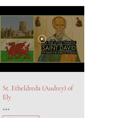
St. Etheldreda (Audrey) of
Ely
+++