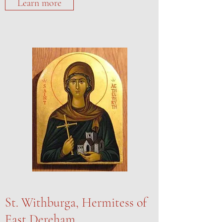
Learn more
St. Withburga, Hermitess of
East Dereham