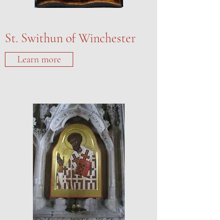
St. Swithun of Winchester
Learn more