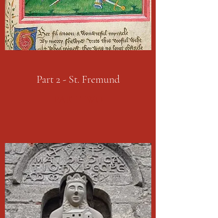
Part 2 - St. Fremund
PART TWO