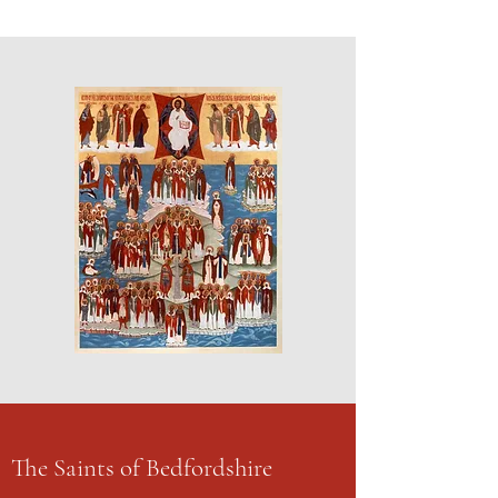
The Saints of Bedfordshire