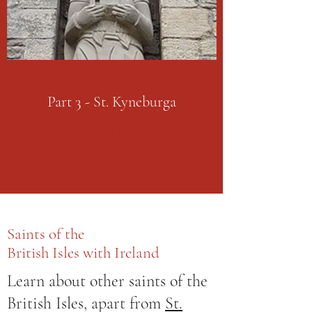
Part 3 - St. Kyneburga
PART THREE
Saints of the
British Isles with Ireland
Learn about other saints of the
British Isles, apart from
St.