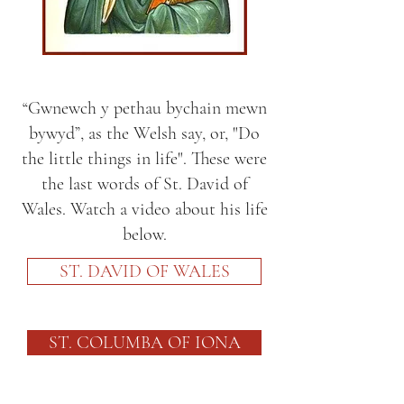
“Gwnewch y pethau bychain mewn
bywyd”, as the Welsh say, or, "Do
the little things in life". These were
the last words of St. David of
Wales. Watch a video about his life
below.
ST. DAVID OF WALES
ST. COLUMBA OF IONA