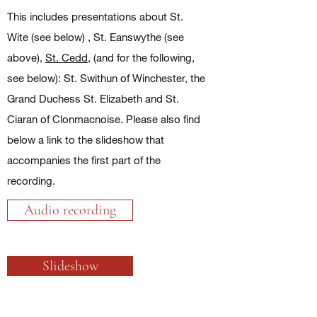
This includes presentations about St.
Wite (see below) , St. Eanswythe (see
above),
St. Cedd
, (and for the following,
see below): St. Swithun of Winchester, the
Grand Duchess St. Elizabeth and St.
Ciaran of Clonmacnoise. Please also find
below a link to the slideshow that
accompanies the first part of the
recording.
Audio recording
Slideshow