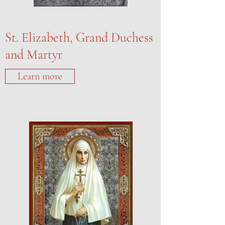
St. Elizabeth, Grand Duchess
and Martyr
Learn more