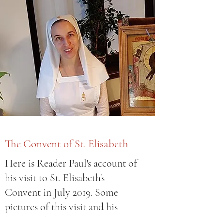
The Convent of St. Elisabeth
Here is Reader Paul's account of
his visit to St. Elisabeth's
Convent in July 2019. Some
pictures of this visit and his