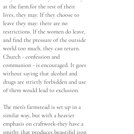
at the farm.for the rest of their
lives, they may. If they choose to
leave they may: there are no
restrictions. If the women do leave,
and find the pressure of the outside
world too much, they can return.
Church - confession and
communion - is encouraged. It goes
without saying that alcohol and
drugs are strictly forbidden and use
of them would lead to exclusion.
The men’s farmstead is set up in a
similar way, but with a heavier
emphasis on craftwork-they have a
smithy that produces beautiful iron