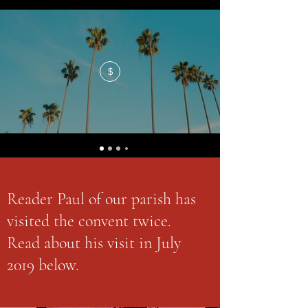
$
Reader Paul of our parish has
visited the convent twice.
Read about his visit in July
2019 below.