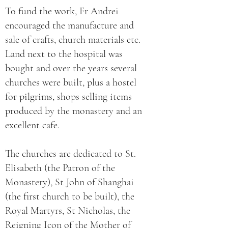
To fund the work, Fr Andrei
encouraged the manufacture and
sale of crafts, church materials etc.
Land next to the hospital was
bought and over the years several
churches were built, plus a hostel
for pilgrims, shops selling items
produced by the monastery and an
excellent cafe.
The churches are dedicated to St.
Elisabeth (the Patron of the
Monastery), St John of Shanghai
(the first church to be built), the
Royal Martyrs, St Nicholas, the
Reigning Icon of the Mother of