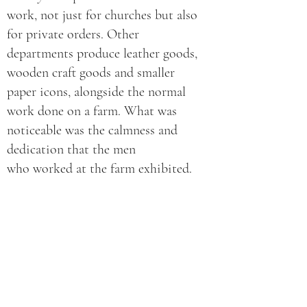
work, not just for churches but also
for private orders. Other
departments produce leather goods,
wooden craft goods and smaller
paper icons, alongside the normal
work done on a farm. What was
noticeable was the calmness and
dedication that the men
who worked at the farm exhibited.
We were told that each of them had
come to the farm voluntarily, that
they were there because they
wanted to turn their lives around,
hence the seriousness in the way
that they approached things. As
with the women at the women’s