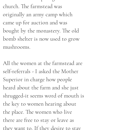
church. The farmstead was
originally an army camp which
came up for auction and was
bought by the monastery. The old
bomb shelter is now used to grow
mushrooms.
All the women at the farmstead are
self-referrals - I asked the Mother
Superior in charge how people
heard about the farm and she just
shrugged-it seems word of mouth is
the key to women hearing about
the place. The women who live
there are free to stay or leave as
they want to. If they desire to stay