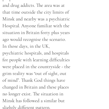
and drug addicts. The area was at
that time outside the city limits of
Minsk and nearby was a psychiatric
Hospital. Anyone familiar with the
situation in Britain forty plus years
ago would recognise the scenario.
In those days, in the UK,
psychiatric hospitals, and hospitals
for people with learning difficulties
were placed in the countryside - the
grim reality was “out of sight, out
of mind”. Thank God things have
changed in Britain and these places
no longer exist. The situation in
Minsk has followed a similar but
slightly different pattern.