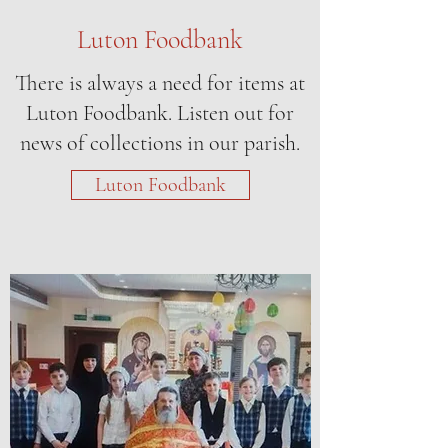
Luton Foodbank
There is always a need for items at
Luton Foodbank. Listen out for
news of collections in our parish.
Luton Foodbank