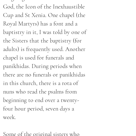
God, the Icon of the Inexhaustible
Cup and St Xenia. One chapel (the
Royal Martyrs) has a font and a
baptistry in it, I was told by one of
the Sisters that the baptistry (for
adults) is frequently used. Another
chapel is used for funerals and
panikhidas. During periods when
there are no funerals or panikhidas
in this church, there is a rota of
nuns who read the psalms from
beginning to end over a twenty-
four hour period, seven days a
week.
Some of the original sisters who