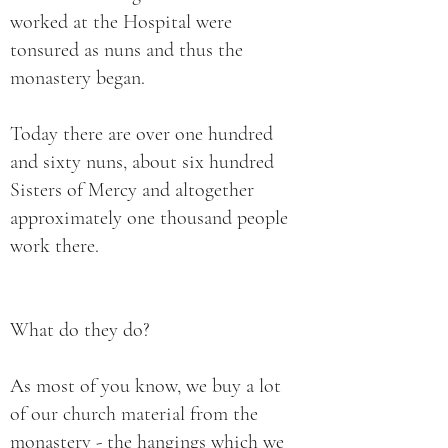
worked at the Hospital were
tonsured as nuns and thus the
monastery began.
Today there are over one hundred
and sixty nuns, about six hundred
Sisters of Mercy and altogether
approximately one thousand people
work there.
What do they do?
As most of you know, we buy a lot
of our church material from the
monastery - the hangings which we