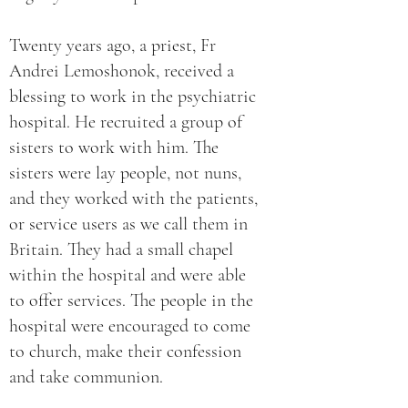
Twenty years ago, a priest, Fr
Andrei Lemoshonok, received a
blessing to work in the psychiatric
hospital. He recruited a group of
sisters to work with him. The
sisters were lay people, not nuns,
and they worked with the patients,
or service users as we call them in
Britain. They had a small chapel
within the hospital and were able
to offer services. The people in the
hospital were encouraged to come
to church, make their confession
and take communion.