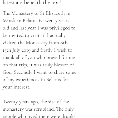
latest are beneath the text!
The Monastery of St Elisabeth in
Minsk in Belarus is twenty years
old and last year I was privileged to
be invited to visit it. I actually
visited the Monastery from 8th-
15th July 2019 and firstly I wish to
thank all of you who prayed for me
on that trip, it was truly blessed of
God. Secondly I want to share some
of my experiences in Belarus for
your interest.
Twenty years ago, the site of the
monastery was scrubland. The only
people who lived there were drunks