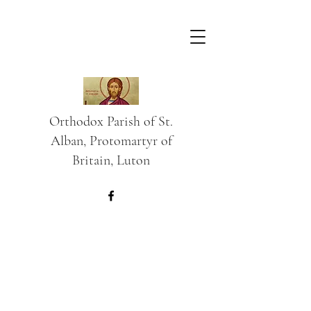
Orthodox Parish of St.
Alban, Protomartyr of
Britain, Luton