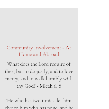
Community Involvement - At
Home and Abroad
What does the Lord require of
thee, but to do justly, and to love
mercy, and to walk humbly with
thy God? - Micah 6, 8
'He who has two tunics, let him
give to him who has none; and he