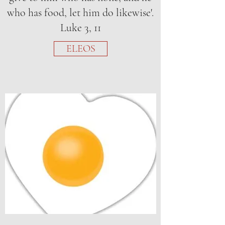
who has food, let him do likewise'.
Luke 3, 11
ELEOS