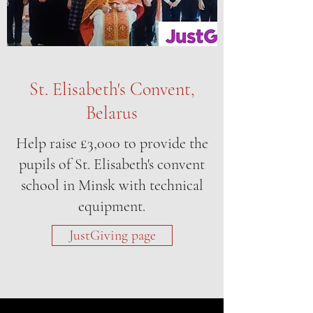
St. Elisabeth's Convent,
Belarus
Help raise £3,000 to provide the
pupils of St. Elisabeth's convent
school in Minsk with technical
equipment.
JustGiving page