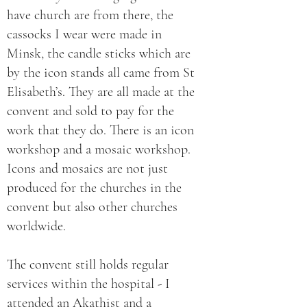
have church are from there, the
cassocks I wear were made in
Minsk, the candle sticks which are
by the icon stands all came from St
Elisabeth’s. They are all made at the
convent and sold to pay for the
work that they do. There is an icon
workshop and a mosaic workshop.
Icons and mosaics are not just
produced for the churches in the
convent but also other churches
worldwide.
The convent still holds regular
services within the hospital - I
attended an Akathist and a