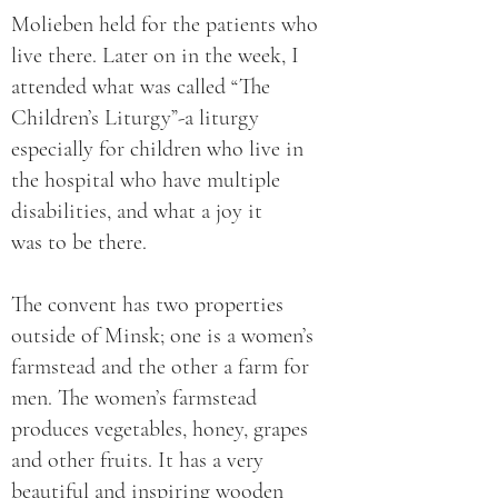
Molieben held for the patients who
live there. Later on in the week, I
attended what was called “The
Children’s Liturgy”-a liturgy
especially for children who live in
the hospital who have multiple
disabilities, and what a joy it
was to be there.
The convent has two properties
outside of Minsk; one is a women’s
farmstead and the other a farm for
men. The women’s farmstead
produces vegetables, honey, grapes
and other fruits. It has a very
beautiful and inspiring wooden