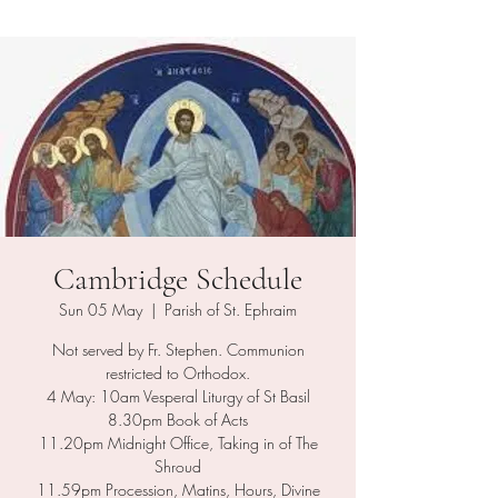
Cambridge Schedule
Sun 05 May
  |  
Parish of St. Ephraim
Not served by Fr. Stephen. Communion
restricted to Orthodox.
4 May: 10am Vesperal Liturgy of St Basil
8.30pm Book of Acts
11.20pm Midnight Office, Taking in of The
Shroud
11.59pm Procession, Matins, Hours, Divine