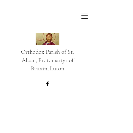
Orthodox Parish of St.
Alban, Protomartyr of
Britain, Luton