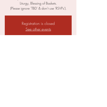
Liturgy, Blessing of Baskets.
(Please ignore 'TBD' & don't use 'RSVPs').
Registration is closed
See other events
Time & Location
05 May 2024, 19:00 – 19:30
Parish of St. Ephraim, Church of St Clement,
Bridge St, Cambridge CB2 1UF, UK
Share This Event