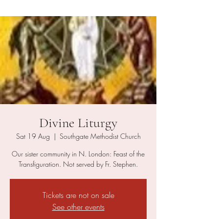
Divine Liturgy
Sat 19 Aug
  |  
Southgate Methodist Church
Our sister community in N. London: Feast of the
Transfiguration. Not served by Fr. Stephen.
Tickets are not on sale
See other events