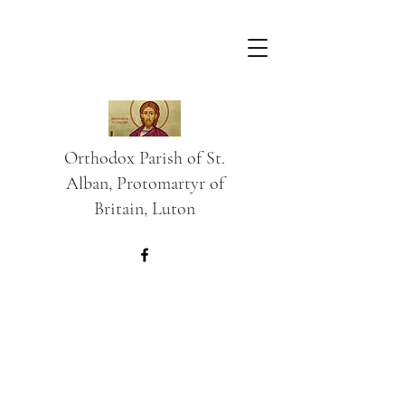
Orthodox Parish of St.
Alban, Protomartyr of
Britain, Luton