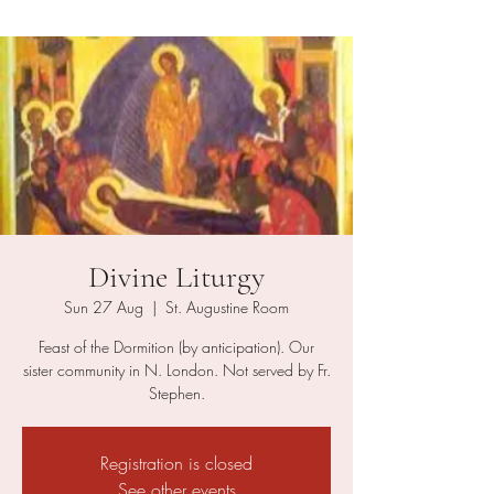
Divine Liturgy
Sun 27 Aug
  |  
St. Augustine Room
Feast of the Dormition (by anticipation). Our
sister community in N. London. Not served by Fr.
Stephen.
Registration is closed
See other events