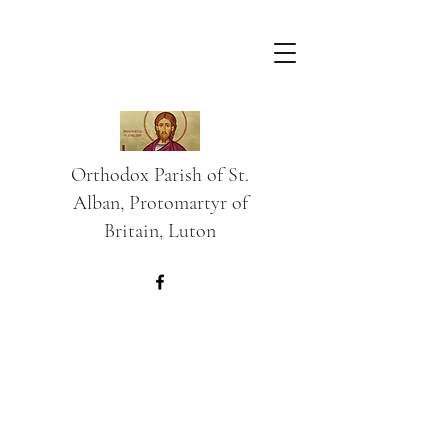
Orthodox Parish of St.
Alban, Protomartyr of
Britain, Luton