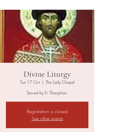
Divine Liturgy
Tue 17 Oct
  |  
The Lady Chapel
Served by Fr. Theophan.
Registration is closed
See other events