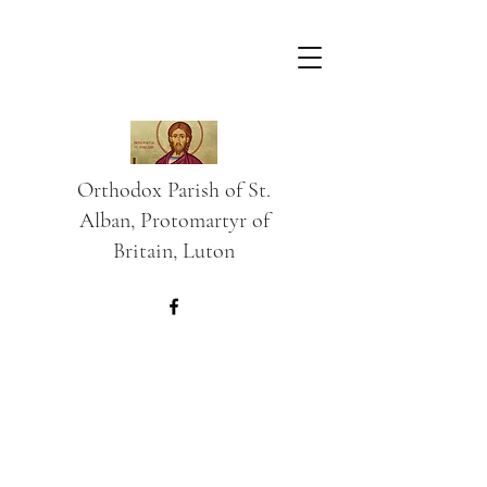
Orthodox Parish of St.
Alban, Protomartyr of
Britain, Luton