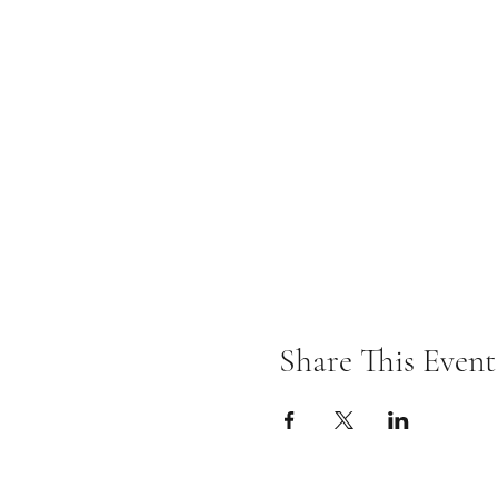
Share This Event