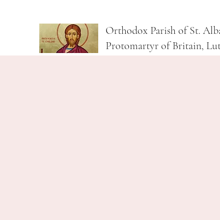
Orthodox Parish of St. Alb
Protomartyr of Britain, Lu