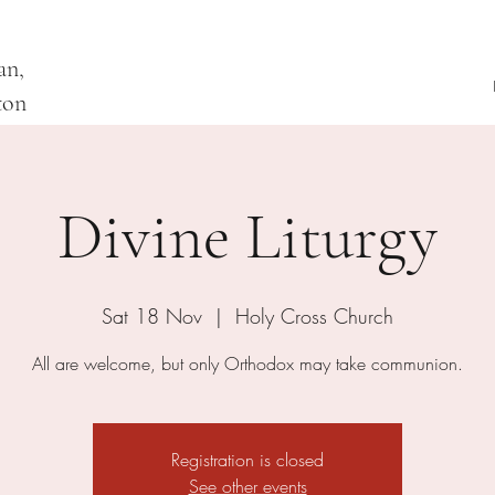
an,
ton
Divine Liturgy
Sat 18 Nov
  |  
Holy Cross Church
All are welcome, but only Orthodox may take communion.
Registration is closed
See other events