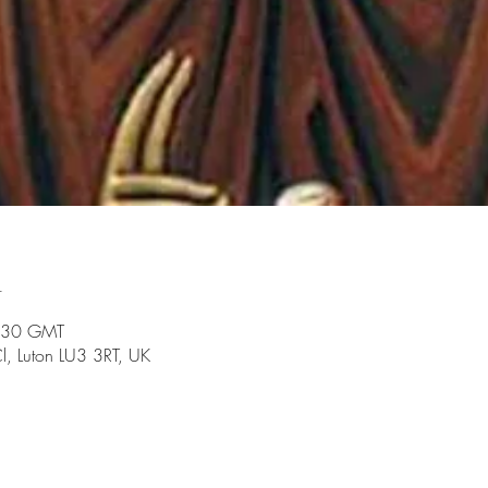
n
:30 GMT
l, Luton LU3 3RT, UK