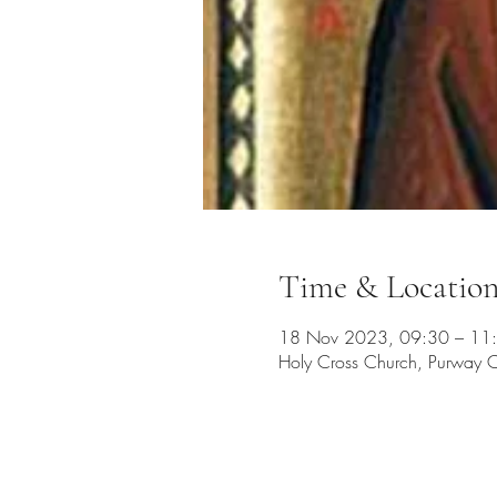
Time & Locatio
18 Nov 2023, 09:30 – 11
Holy Cross Church, Purway C