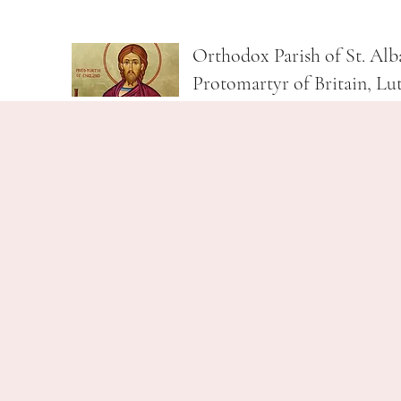
Orthodox Parish of St. Alb
Protomartyr of Britain, Lu