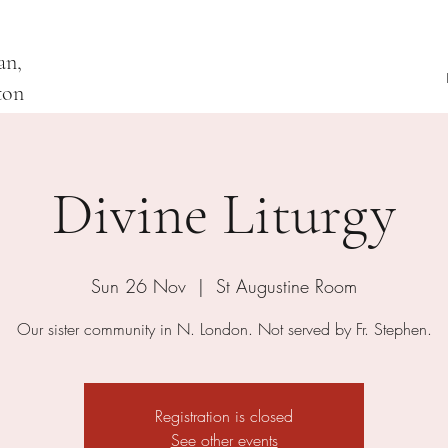
an,
ton
Divine Liturgy
Sun 26 Nov
  |  
St Augustine Room
Our sister community in N. London. Not served by Fr. Stephen.
Registration is closed
See other events