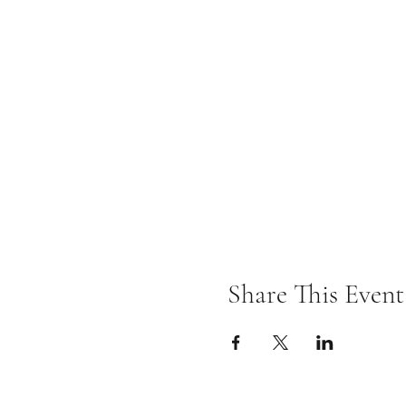
Share This Event