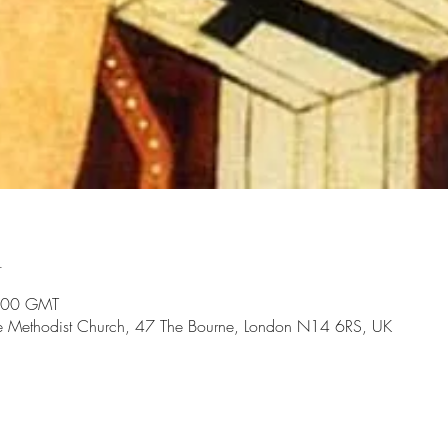
n
:00 GMT
te Methodist Church, 47 The Bourne, London N14 6RS, UK