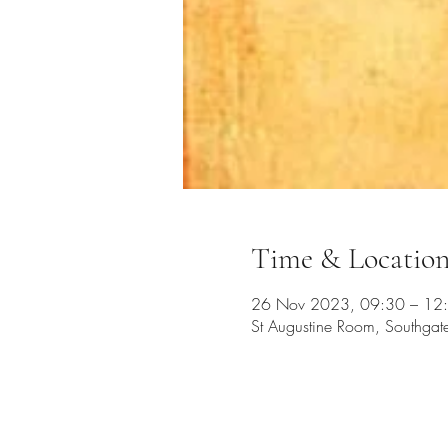
Time & Locatio
26 Nov 2023, 09:30 – 12
St Augustine Room, Southga