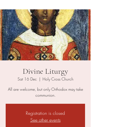
Divine Liturgy
Sat 16 Dec
  |  
Holy Cross Church
All are welcome, but only Orthodox may take
communion.
Registration is closed
See other events