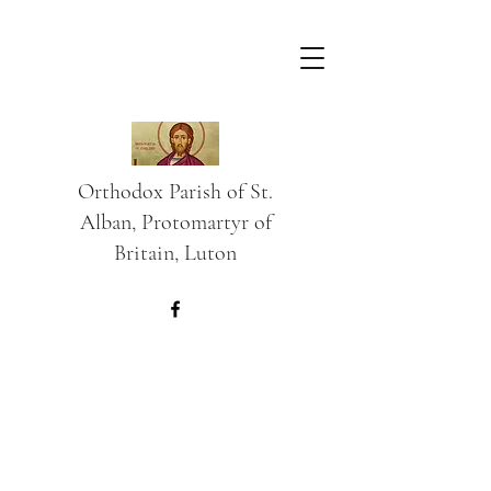
Orthodox Parish of St.
Alban, Protomartyr of
Britain, Luton