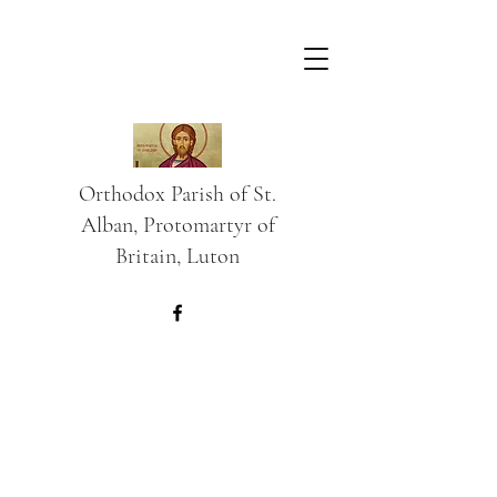
Orthodox Parish of St.
Alban, Protomartyr of
Britain, Luton