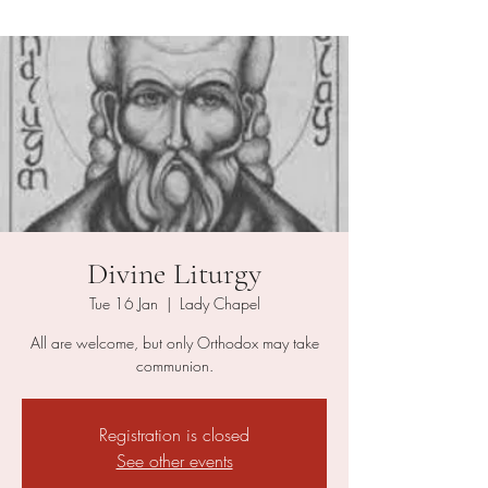
Divine Liturgy
Tue 16 Jan
  |  
Lady Chapel
All are welcome, but only Orthodox may take
communion.
Registration is closed
See other events