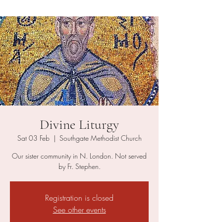
Divine Liturgy
Sat 03 Feb
  |  
Southgate Methodist Church
Our sister community in N. London. Not served
by Fr. Stephen.
Registration is closed
See other events