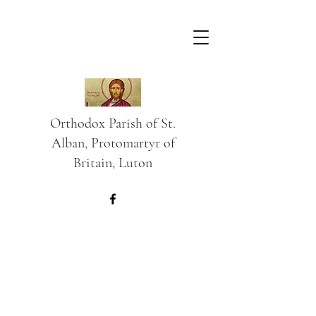
Orthodox Parish of St.
Alban, Protomartyr of
Britain, Luton