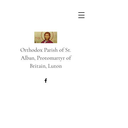
Orthodox Parish of St.
Alban, Protomartyr of
Britain, Luton