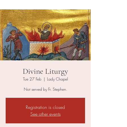
Divine Liturgy
Tue 27 Feb
  |  
Lady Chapel
Not served by Fr. Stephen.
Registration is closed
See other events