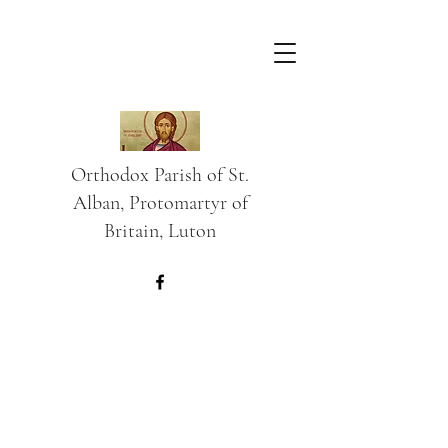
Orthodox Parish of St.
Alban, Protomartyr of
Britain, Luton