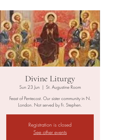
Divine Liturgy
Sun 23 Jun
  |  
St. Augustine Room
Feast of Pentecost. Our sister community in N.
London. Not served by Fr. Stephen.
Registration is closed
See other events