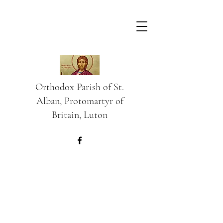
Orthodox Parish of St.
Alban, Protomartyr of
Britain, Luton