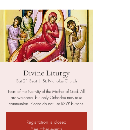
Divine Liturgy
Sat 21 Sept
  |  
St. Nicholas Church
Feast of the Nativity of the Mother of God. All
are welcome, but only Orthodox may take
communion. Please do not use RSVP buttons.
Registration is closed
See other events