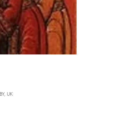
1BY, UK