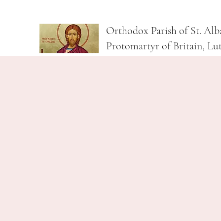
Orthodox Parish of St. Alb
Protomartyr of Britain, Lu