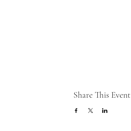
Share This Event