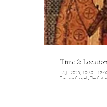
Time & Locatio
15 Jul 2025, 10:30 – 12:0
The Lady Chapel , The Cathe