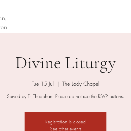
an,
ton
Divine Liturgy
Tue 15 Jul
  |  
The Lady Chapel
Served by Fr. Theophan. Please do not use the RSVP buttons.
Registration is closed
See other events