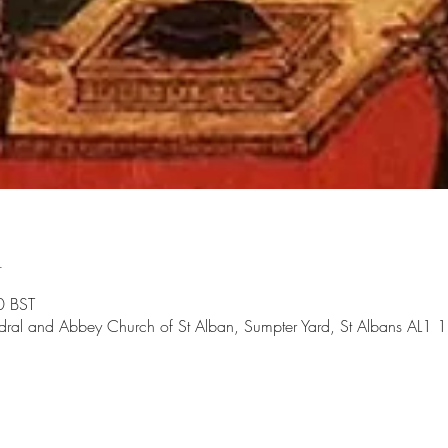
n
0 BST
dral and Abbey Church of St Alban, Sumpter Yard, St Albans AL1 