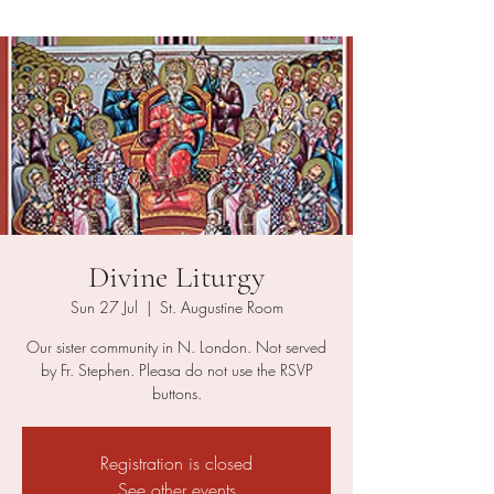
Divine Liturgy
Sun 27 Jul
  |  
St. Augustine Room
Our sister community in N. London. Not served
by Fr. Stephen. Pleasa do not use the RSVP
buttons.
Registration is closed
See other events