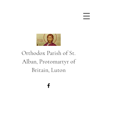
Orthodox Parish of St.
Alban, Protomartyr of
Britain, Luton