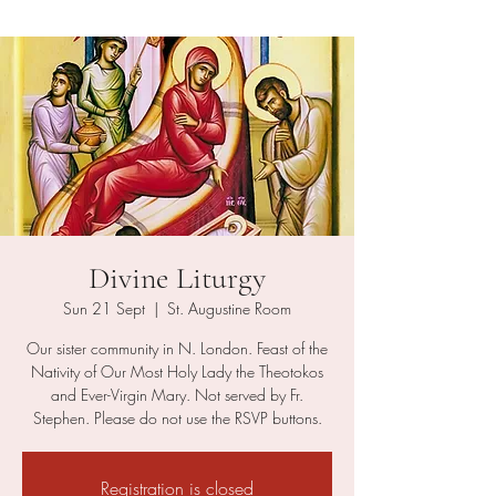
Divine Liturgy
Sun 21 Sept
  |  
St. Augustine Room
Our sister community in N. London. Feast of the
Nativity of Our Most Holy Lady the Theotokos
and Ever-Virgin Mary. Not served by Fr.
Stephen. Please do not use the RSVP buttons.
Registration is closed