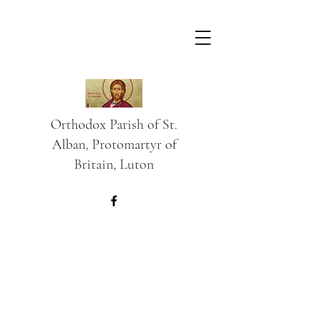
Orthodox Parish of St.
Alban, Protomartyr of
Britain, Luton