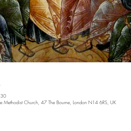
n
:30
ate Methodist Church, 47 The Bourne, London N14 6RS, UK