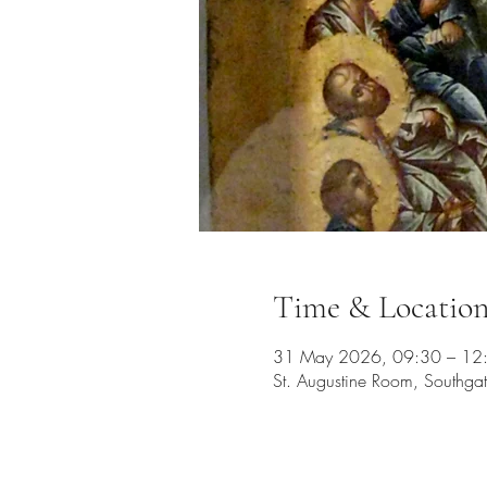
Time & Locatio
31 May 2026, 09:30 – 12
St. Augustine Room, Southg