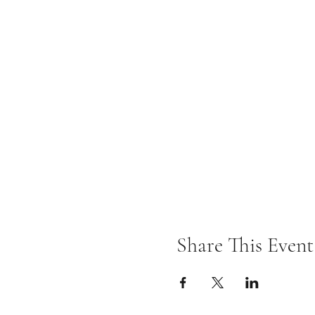
Share This Event