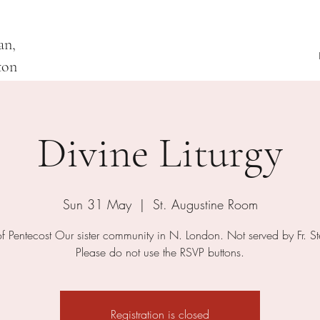
an,
ton
Divine Liturgy
Sun 31 May
  |  
St. Augustine Room
of Pentecost Our sister community in N. London. Not served by Fr. S
Please do not use the RSVP buttons.
Registration is closed