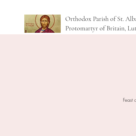
Orthodox Parish of St. Alb
Protomartyr of Britain, Lu
Feast 