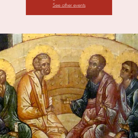
See other events