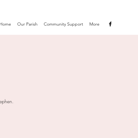
Home
Our Parish
Community Support
More
tephen.