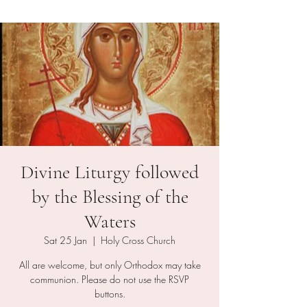
Divine Liturgy followed
by the Blessing of the
Waters
Sat 25 Jan
  |  
Holy Cross Church
All are welcome, but only Orthodox may take
communion. Please do not use the RSVP
buttons.