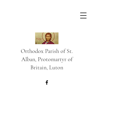
Orthodox Parish of St.
Alban, Protomartyr of
Britain, Luton