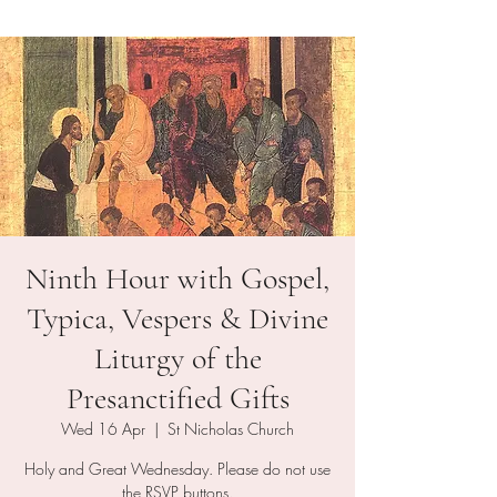
Ninth Hour with Gospel,
Typica, Vespers & Divine
Liturgy of the
Presanctified Gifts
Wed 16 Apr
  |  
St Nicholas Church
Holy and Great Wednesday. Please do not use
the RSVP buttons.