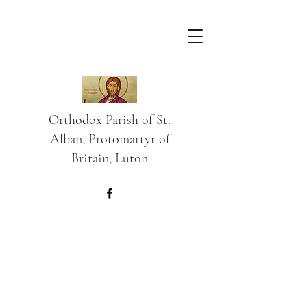
Orthodox Parish of St.
Alban, Protomartyr of
Britain, Luton