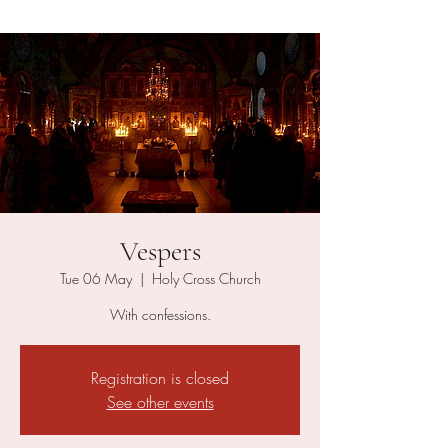
Vespers
Tue 06 May
  |  
Holy Cross Church
With confessions.
Registration is closed
See other events