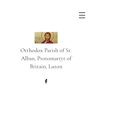
Orthodox Parish of St.
Alban, Protomartyr of
Britain, Luton