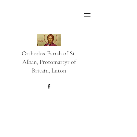
Orthodox Parish of St.
Alban, Protomartyr of
Britain, Luton