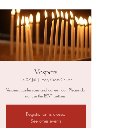
Vespers
Tue 07 Jul
  |  
Holy Cross Church
Vespers, confessions and coffee hour. Please do
not use the RSVP buttons.
Registration is closed
See other events