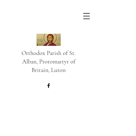
Orthodox Parish of St.
Alban, Protomartyr of
Britain, Luton