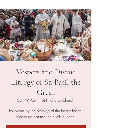
Vespers and Divine
Liturgy of St. Basil the
Great
Sat 19 Apr
  |  
St Nicholas Church
Followed by the Blessing of the Easter foods.
Please do not use the RSVP buttons.