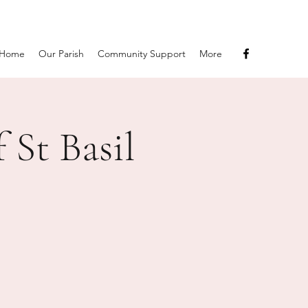
Home
Our Parish
Community Support
More
 St Basil