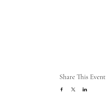
Share This Event