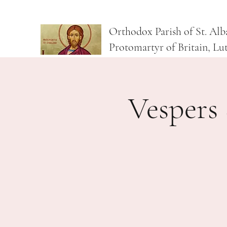
Orthodox Parish of St. Alb
Protomartyr of Britain, Lu
Vespers 