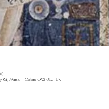
n
00
rry Rd, Marston, Oxford OX3 0EU, UK