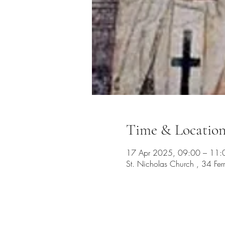
Time & Locatio
17 Apr 2025, 09:00 – 11:
St. Nicholas Church , 34 Fe