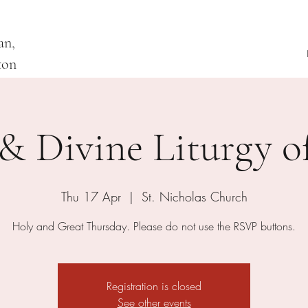
an,
ton
& Divine Liturgy of
Thu 17 Apr
  |  
St. Nicholas Church
Holy and Great Thursday. Please do not use the RSVP buttons.
Registration is closed
See other events