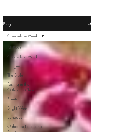
Blog
Cheesefare Week
All Posts
Cheesefare Week
Liturgies
The Bible
Fasting in the
Orthodox Church
Saints
Bright Week
Sundays
Orthodox Belief and
Practice