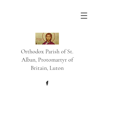
Orthodox Parish of St.
Alban, Protomartyr of
Britain, Luton