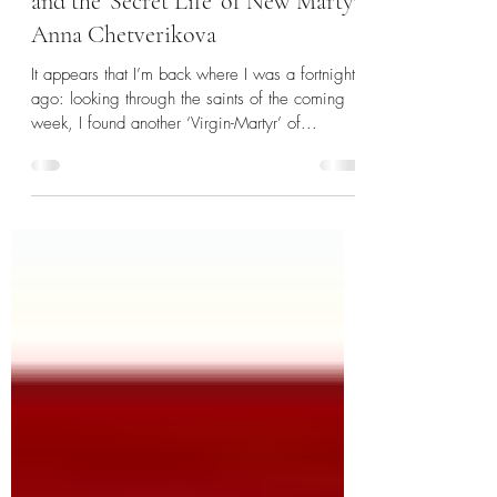
The Parable of the Prodigal Son
and the 'Secret Life' of New Martyr
Anna Chetverikova
It appears that I’m back where I was a fortnight
ago: looking through the saints of the coming
week, I found another ‘Virgin-Martyr’ of...