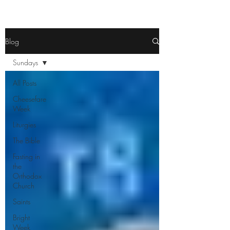
Blog
Sundays
All Posts
Cheesefare
Week
Liturgies
The Bible
Fasting in
the
Orthodox
Church
Saints
Bright
Week