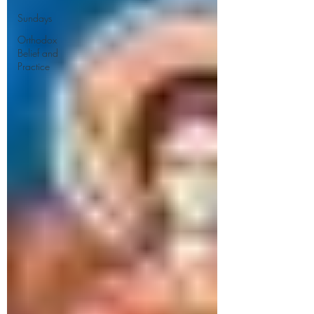
Sundays
Orthodox
Belief and
Practice