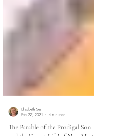
Elisabeth Sesi
Feb 27, 2021
4 min read