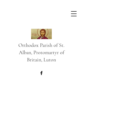
Orthodox Parish of St.
Alban, Protomartyr of
Britain, Luton