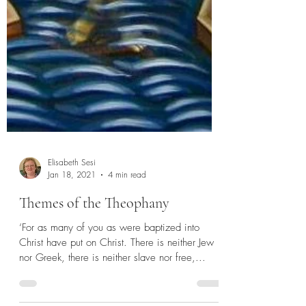
Elisabeth Sesi
Jan 18, 2021
4 min read
Themes of the Theophany
‘For as many of you as were baptized into
Christ have put on Christ. There is neither Jew
nor Greek, there is neither slave nor free,...