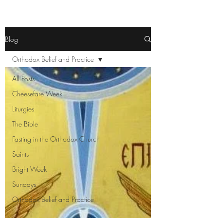
Blog
Orthodox Belief and Practice
All Posts
Cheesefare Week
Liturgies
The Bible
Fasting in the Orthodox Church
Saints
Bright Week
Sundays
Orthodox Belief and Practice