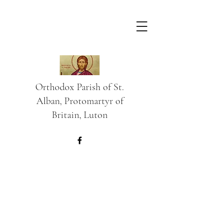
Orthodox Parish of St.
Alban, Protomartyr of
Britain, Luton