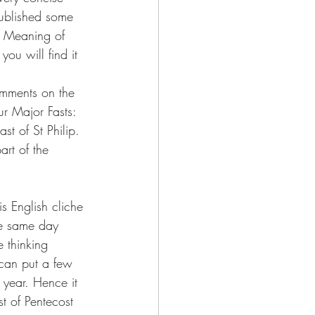
published some 
he Meaning of 
you will find it 
omments on the 
r Major Fasts: 
st of St Philip. 
rt of the 
s English cliche 
the same day 
e thinking 
 can put a few 
 year. Hence it 
st of Pentecost 