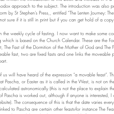
thodox approach to the subject. The introduction was also 
orm by St Stephen’s Press,, entitled “The Lenten Journey: T
t sure if it is still in print but if you can get hold of a copy 
on the weekly cycle of fasting. I now want to make some c
ng which is based on the Church Calendar. These are the Fou
st, The Fast of the Dormition of the Mother of God and The Fa
able fast, two are fixed fasts and one links the moveable pa
part.
f us will have heard of the expression “a movable feast”. Thi
at Pascha, or Easter as it is called in the West, is not on 
 calculated astronomically (this is not the place to explain th
f Pascha is worked out, although if anyone is interested, I
site). The consequence of this is that the date varies every
Linked to Pascha are certain other feasts-for instance The Fea