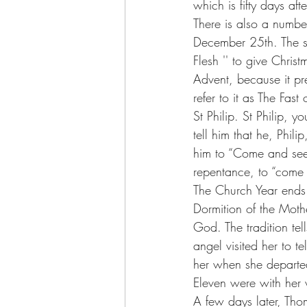
which is fifty days a
There is also a number
December 25th. The se
Flesh '' to give Christ
Advent, because it pr
refer to it as The Fas
St Philip. St Philip, 
tell him that he, Phil
him to “Come and see”.
repentance, to “come 
The Church Year ends 
Dormition of the Moth
God. The tradition te
angel visited her to t
her when she departed
Eleven were with her
A few days later, Th