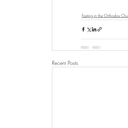
Fasting in the Orthodox Chu
Recent Posts