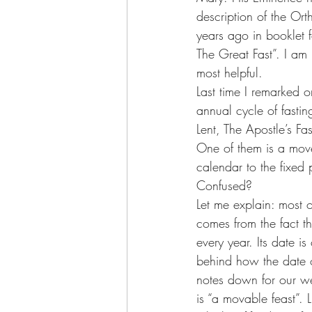
description of the Or
years ago in booklet f
The Great Fast”. I am no
most helpful.
Last time I remarked 
annual cycle of fasti
Lent, The Apostle’s Fa
One of them is a move
calendar to the fixed 
Confused?
Let me explain: most o
comes from the fact th
every year. Its date is
behind how the date o
notes down for our web
is “a movable feast”. 