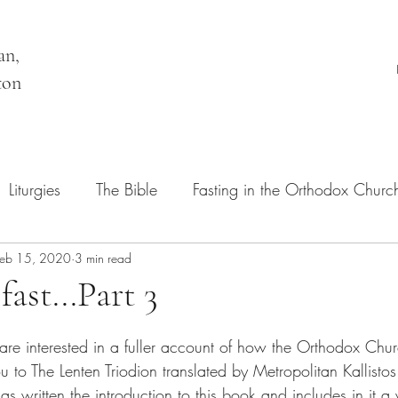
an,
ton
Liturgies
The Bible
Fasting in the Orthodox Churc
Feb 15, 2020
Orthodox Belief and Practice
3 min read
ast...Part 3
are interested in a fuller account of how the Orthodox Chur
you to The Lenten Triodion translated by Metropolitan Kallist
 written the introduction to this book and includes in it a 