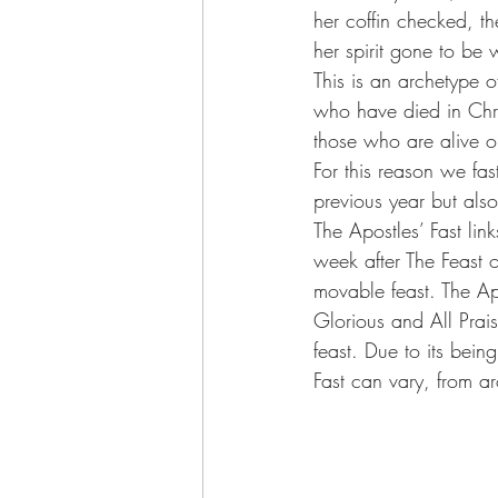
her coffin checked, t
her spirit gone to be
This is an archetype o
who have died in Chri
those who are alive on
For this reason we fast
previous year but als
The Apostles’ Fast lin
week after The Feast o
movable feast. The Apo
Glorious and All Prais
feast. Due to its bein
Fast can vary, from 