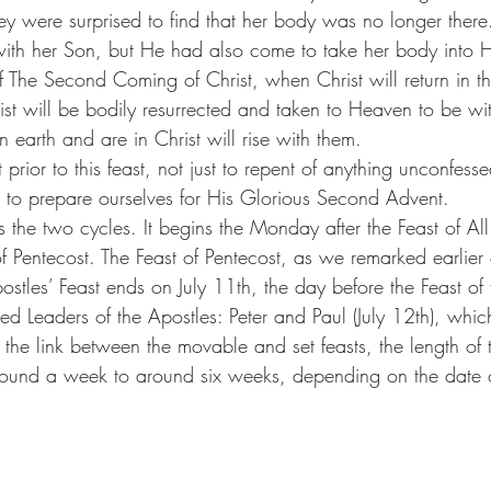
hey were surprised to find that her body was no longer ther
 with her Son, but He had also come to take her body into 
f The Second Coming of Christ, when Christ will return in t
st will be bodily resurrected and taken to Heaven to be wi
 earth and are in Christ will rise with them.
 prior to this feast, not just to repent of anything unconfess
o to prepare ourselves for His Glorious Second Advent.
ks the two cycles. It begins the Monday after the Feast of All
f Pentecost. The Feast of Pentecost, as we remarked earlier 
stles’ Feast ends on July 11th, the day before the Feast of 
ed Leaders of the Apostles: Peter and Paul (July 12th), which
g the link between the movable and set feasts, the length of 
around a week to around six weeks, depending on the date 