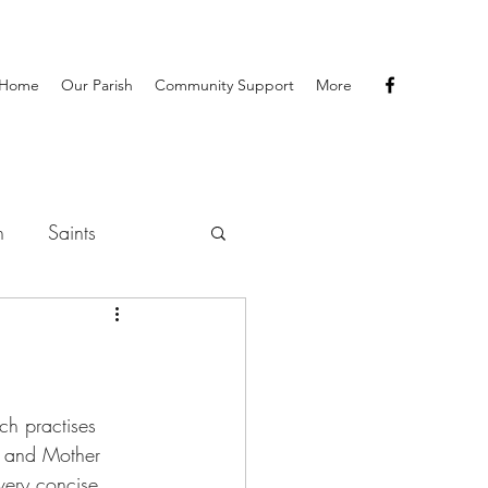
Home
Our Parish
Community Support
More
h
Saints
ch practises 
os and Mother 
very concise 