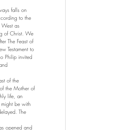
ways falls on 
cording to the 
he West as 
g of Christ. We 
ter The Feast of 
New Testament to 
 Philip invited 
 and 
st of the 
of the Mother of 
ly life, an 
s might be with 
delayed. The 
was opened and 