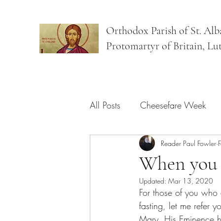
Orthodox Parish of St. Alb
Protomartyr of Britain, Lu
All Posts
Cheesefare Week
Bright Week
Reader Paul Fowler
Sundays
When you f
Updated:
Mar 13, 2020
For those of you who 
fasting, let me refer 
Mary. His Eminence has