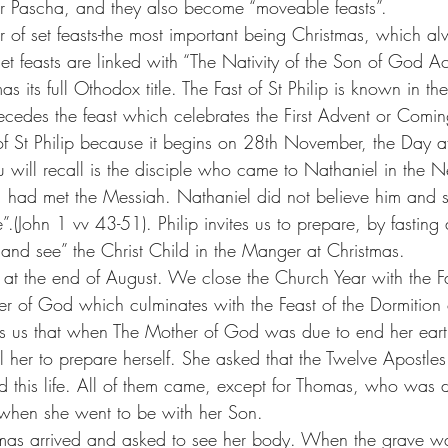
fter Pascha, and they also become “moveable feasts”.
 of set feasts-the most important being Christmas, which al
t feasts are linked with “The Nativity of the Son of God Ac
mas its full Othodox title. The Fast of St Philip is known in t
ecedes the feast which celebrates the First Advent or Comin
t of St Philip because it begins on 28th November, the Day af
you will recall is the disciple who came to Nathaniel in the 
ip, had met the Messiah. Nathaniel did not believe him and so
(John 1 vv 43-51). Philip invites us to prepare, by fasting
and see” the Christ Child in the Manger at Christmas.
at the end of August. We close the Church Year with the Fa
er of God which culminates with the Feast of the Dormition 
lls us that when The Mother of God was due to end her earth
ell her to prepare herself. She asked that the Twelve Apostle
 this life. All of them came, except for Thomas, who was 
 when she went to be with her Son.
omas arrived and asked to see her body. When the grave 