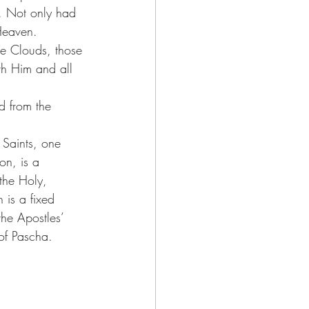
e. Not only had 
Heaven.
he Clouds, those 
th Him and all 
ed from the 
 Saints, one 
on, is a 
the Holy, 
 is a fixed 
the Apostles’ 
of Pascha.